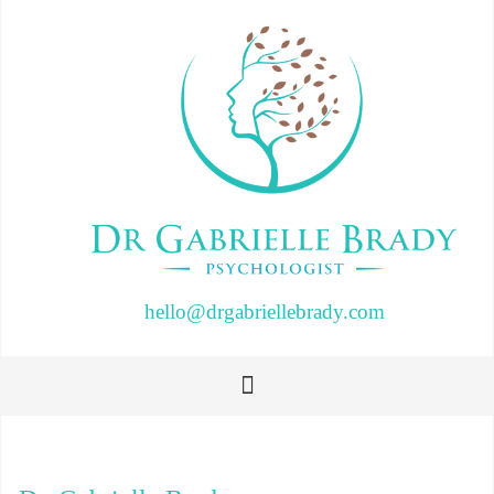
hello@drgabriellebrady.com