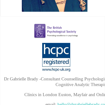
Dr Gabrielle Brady -Consultant Counselling Psychologis
Cognitive Analytic Therapis
Clinics in London Euston, Mayfair and Onli
email:
hello@drgabriellebrady.c