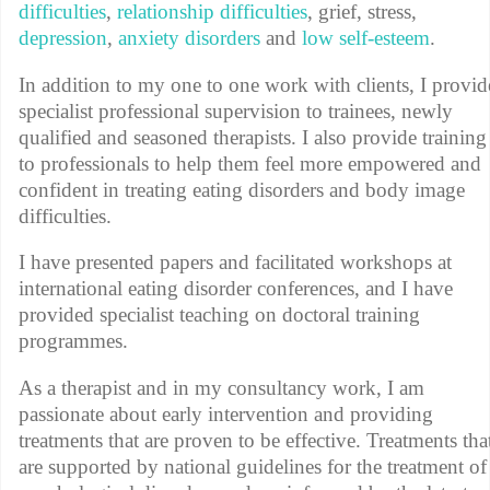
difficulties
,
relationship difficulties
, grief, stress,
depression
,
anxiety disorders
and
low self-esteem
.
In addition to my one to one work with clients, I provid
specialist professional supervision to trainees, newly
qualified and seasoned therapists. I also provide training
to professionals to help them feel more empowered and
confident in treating eating disorders and body image
difficulties.
I have presented papers and facilitated workshops at
international eating disorder conferences, and I have
provided specialist teaching on doctoral training
programmes.
As a therapist and in my consultancy work, I am
passionate about early intervention and providing
treatments that are proven to be effective. Treatments tha
are supported by national guidelines for the treatment of