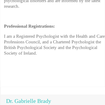
psychological disorders and are informed by the latest
research.
Professional Registrations:
I am a Registered Psychologist with the Health and Care
Professions Council, and a Chartered Psychologist the
British Psychological Society and the Psychological
Society of Ireland.
Dr. Gabrielle Brady