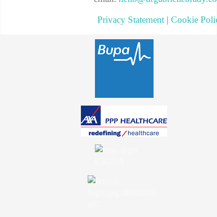
Privacy Statement
|
Cookie Poli