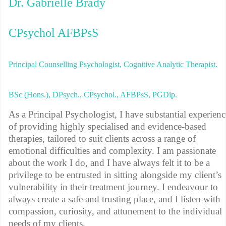
Dr. Gabrielle Brady
CPsychol AFBPsS
Principal Counselling Psychologist, Cognitive Analytic Therapist.
BSc (Hons.), DPsych., CPsychol., AFBPsS, PGDip.
As a Principal Psychologist, I have substantial experienc
of providing highly specialised and evidence-based
therapies, tailored to suit clients across a range of
emotional difficulties and complexity. I am passionate
about the work I do, and I have always felt it to be a
privilege to be entrusted in sitting alongside my client’s
vulnerability in their treatment journey. I endeavour to
always create a safe and trusting place, and I listen with
compassion, curiosity, and attunement to the individual
needs of my clients.