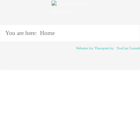
You are here:
Home
Websites for Therapists by : YouCan Consul