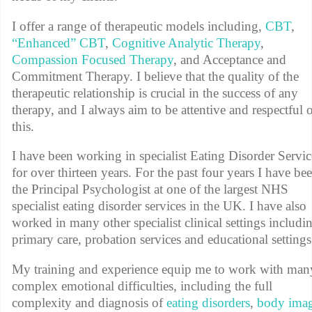
I offer a range of therapeutic models including,
CBT
,
“Enhanced” CBT
,
Cognitive Analytic Therapy
,
Compassion Focused Therapy
, and Acceptance and
Commitment Therapy. I believe that the quality of the
therapeutic relationship is crucial in the success of any
therapy, and I always aim to be attentive and respectful 
this.
I have been working in specialist Eating Disorder Servic
for over thirteen years. For the past four years I have be
the Principal Psychologist at one of the largest NHS
specialist eating disorder services in the UK. I have also
worked in many other specialist clinical settings includi
primary care, probation services and educational setting
My training and experience equip me to work with man
complex emotional difficulties, including the full
complexity and diagnosis of
eating disorders
,
body ima