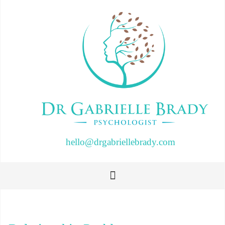
hello@drgabriellebrady.com