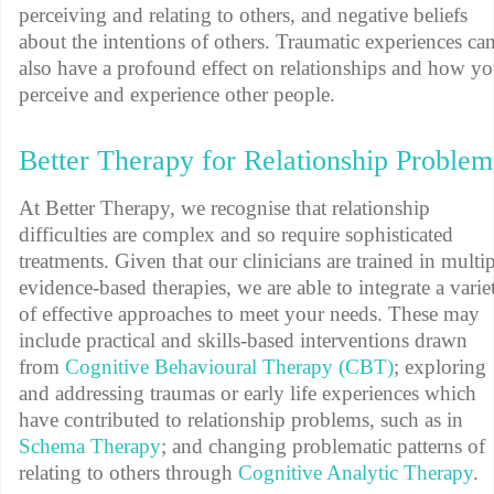
perceiving and relating to others, and negative beliefs
about the intentions of others. Traumatic experiences ca
also have a profound effect on relationships and how y
perceive and experience other people.
Better Therapy for Relationship Problem
At Better Therapy, we recognise that relationship
difficulties are complex and so require sophisticated
treatments. Given that our clinicians are trained in multi
evidence-based therapies, we are able to integrate a varie
of effective approaches to meet your needs. These may
include practical and skills-based interventions drawn
from
Cognitive Behavioural Therapy (CBT)
; exploring
and addressing traumas or early life experiences which
have contributed to relationship problems, such as in
Schema Therapy
; and changing problematic patterns of
relating to others through
Cognitive Analytic Therapy
.