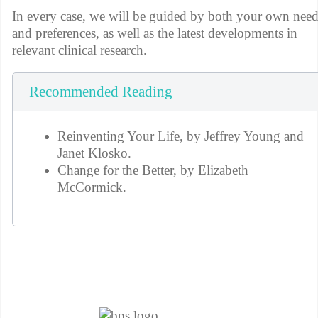
In every case, we will be guided by both your own nee
and preferences, as well as the latest developments in
relevant clinical research.
Recommended Reading
Reinventing Your Life, by Jeffrey Young and
Janet Klosko.
Change for the Better, by Elizabeth
McCormick.