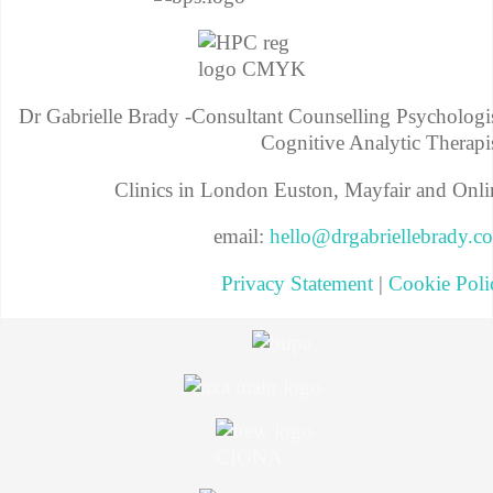
Dr Gabrielle Brady -Consultant Counselling Psychologis
Cognitive Analytic Therapis
Clinics in London Euston, Mayfair and Onli
email:
hello@drgabriellebrady.c
Privacy Statement
|
Cookie Poli