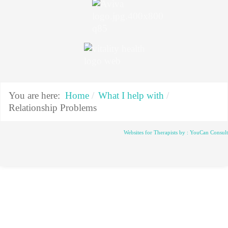
You are here:
Home
What I help with
Relationship Problems
Websites for Therapists by : YouCan Consul