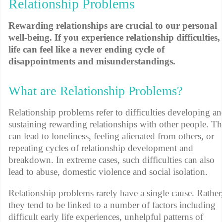
Relationship Problems
Rewarding relationships are crucial to our personal
well-being. If you experience relationship difficulties,
life can feel like a never ending cycle of
disappointments and misunderstandings.
What are Relationship Problems?
Relationship problems refer to difficulties developing a
sustaining rewarding relationships with other people. Th
can lead to loneliness, feeling alienated from others, or
repeating cycles of relationship development and
breakdown. In extreme cases, such difficulties can also
lead to abuse, domestic violence and social isolation.
Relationship problems rarely have a single cause. Rather
they tend to be linked to a number of factors including
difficult early life experiences, unhelpful patterns of