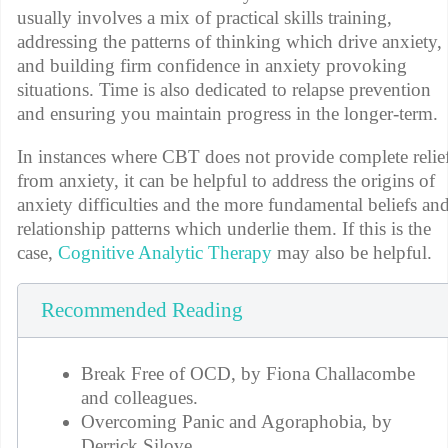
usually involves a mix of practical skills training,
addressing the patterns of thinking which drive anxiety,
and building firm confidence in anxiety provoking
situations. Time is also dedicated to relapse prevention
and ensuring you maintain progress in the longer-term.
In instances where CBT does not provide complete relie
from anxiety, it can be helpful to address the origins of
anxiety difficulties and the more fundamental beliefs an
relationship patterns which underlie them. If this is the
case,
Cognitive Analytic Therapy
may also be helpful.
Recommended Reading
Break Free of OCD, by Fiona Challacombe
and colleagues.
Overcoming Panic and Agoraphobia, by
Derrick Silove.