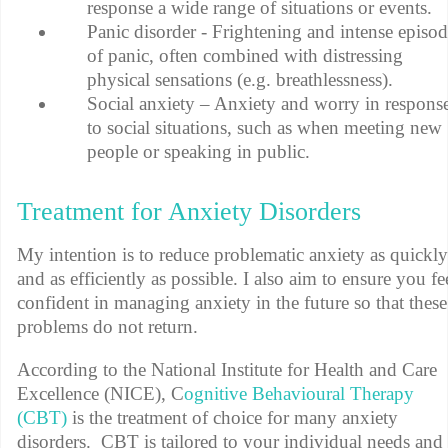
response a wide range of situations or events.
Panic disorder - Frightening and intense episod
of panic, often combined with distressing
physical sensations (e.g. breathlessness).
Social anxiety – Anxiety and worry in respons
to social situations, such as when meeting new
people or speaking in public.
Treatment for Anxiety Disorders
My intention is to reduce problematic anxiety as quickly
and as efficiently as possible. I also aim to ensure you fe
confident in managing anxiety in the future so that these
problems do not return.
According to the National Institute for Health and Care
Excellence (NICE), C
ognitive Behavioural Therapy
(CBT)
is the treatment of choice for many anxiety
disorders. CBT is tailored to your individual needs and