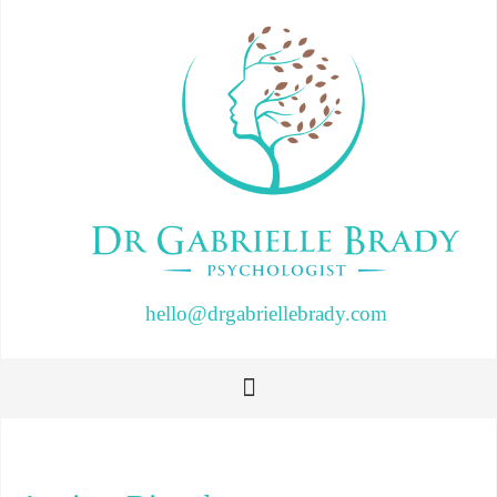
hello@drgabriellebrady.com