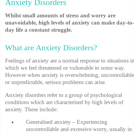
Anxiety Disorders
Whilst small amounts of stress and worry are
unavoidable, high levels of anxiety can make day-to-
day life a constant struggle.
What are Anxiety Disorders?
Feelings of anxiety are a normal response to situations i
which we feel threatened or vulnerable in some way.
However when anxiety is overwhelming, uncontrollable
or unpredictable, serious problems can arise.
Anxiety disorders refer to a group of psychological
conditions which are characterised by high levels of
anxiety. These include:
Generalised anxiety – Experiencing
uncontrollable and excessive worry, usually in