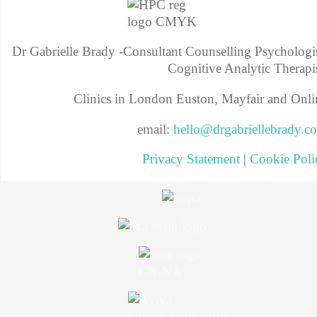
Dr Gabrielle Brady -Consultant Counselling Psychologis
Cognitive Analytic Therapis
Clinics in London Euston, Mayfair and Onli
email:
hello@drgabriellebrady.c
Privacy Statement
|
Cookie Poli