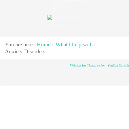
You are here:
Home
What I help with
Anxiety Disorders
Websites for Therapists by : YouCan Consul