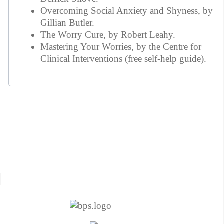
Overcoming Social Anxiety and Shyness, by
Gillian Butler.
The Worry Cure, by Robert Leahy.
Mastering Your Worries, by the Centre for
Clinical Interventions (free self-help guide).